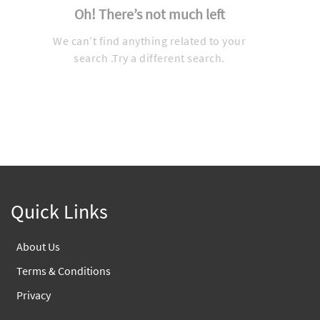
Oh! There’s not much left
We can’t find anything related to your
search .Try a different search.
Quick Links
About Us
Terms & Conditions
Privacy