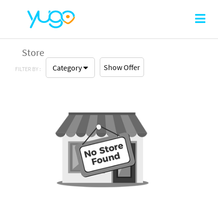
Store
Show Offer
Category
FILTER BY :