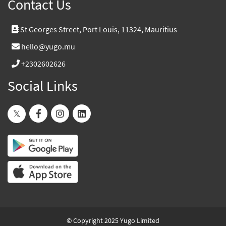
Contact Us
St Georges Street, Port Louis, 11324, Mauritius
hello@yugo.mu
+2302602626
Social Links
© Copyright 2025 Yugo Limited