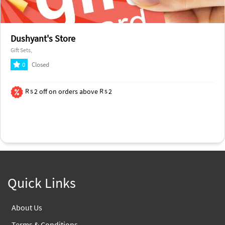
Dushyant's Store
Gift Sets,
0
Closed
2
off on orders above
2
Quick Links
About Us
Terms & Conditions