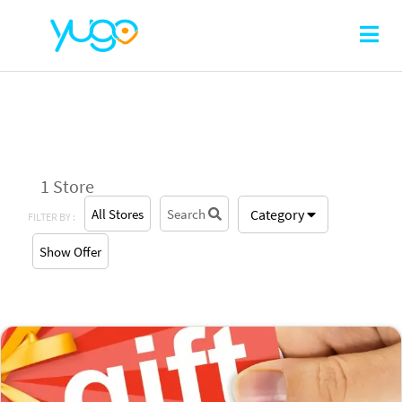
1 Store
All Stores
Search
Category
FILTER BY :
Show Offer