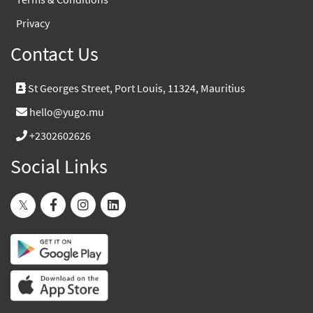
Privacy
Contact Us
St Georges Street, Port Louis, 11324, Mauritius
hello@yugo.mu
+2302602626
Social Links